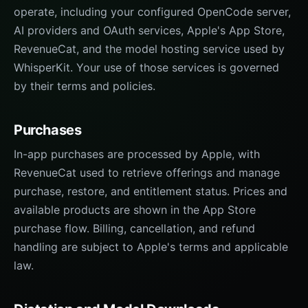
operate, including your configured OpenCode server,
AI providers and OAuth services, Apple's App Store,
RevenueCat, and the model hosting service used by
WhisperKit. Your use of those services is governed
by their terms and policies.
Purchases
In-app purchases are processed by Apple, with
RevenueCat used to retrieve offerings and manage
purchase, restore, and entitlement status. Prices and
available products are shown in the App Store
purchase flow. Billing, cancellation, and refund
handling are subject to Apple's terms and applicable
law.