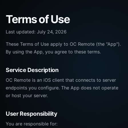
Terms of Use
Last updated:
July 24, 2026
These Terms of Use apply to OC Remote (the "App").
By using the App, you agree to these terms.
Service Description
OC Remote is an iOS client that connects to server
endpoints you configure. The App does not operate
or host your server.
User Responsibility
You are responsible for: