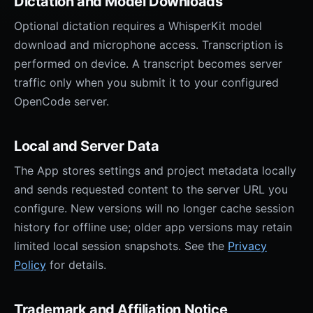
Dictation and Model Downloads
Optional dictation requires a WhisperKit model
download and microphone access. Transcription is
performed on device. A transcript becomes server
traffic only when you submit it to your configured
OpenCode server.
Local and Server Data
The App stores settings and project metadata locally
and sends requested content to the server URL you
configure. New versions will no longer cache session
history for offline use; older app versions may retain
limited local session snapshots. See the
Privacy
Policy
for details.
Trademark and Affiliation Notice