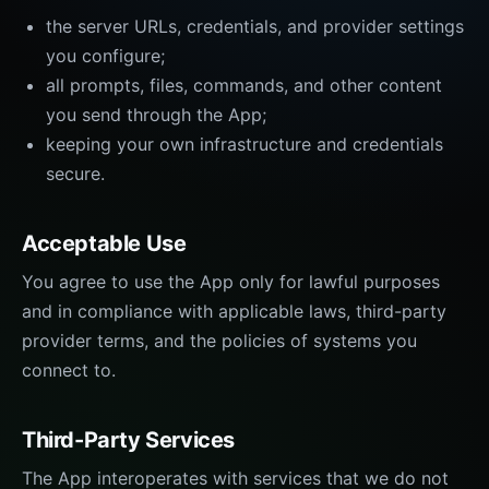
the server URLs, credentials, and provider settings
you configure;
all prompts, files, commands, and other content
you send through the App;
keeping your own infrastructure and credentials
secure.
Acceptable Use
You agree to use the App only for lawful purposes
and in compliance with applicable laws, third-party
provider terms, and the policies of systems you
connect to.
Third-Party Services
The App interoperates with services that we do not