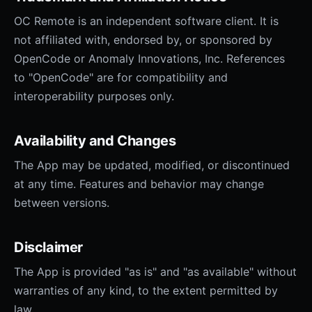
OC Remote is an independent software client. It is
not affiliated with, endorsed by, or sponsored by
OpenCode or Anomaly Innovations, Inc. References
to "OpenCode" are for compatibility and
interoperability purposes only.
Availability and Changes
The App may be updated, modified, or discontinued
at any time. Features and behavior may change
between versions.
Disclaimer
The App is provided "as is" and "as available" without
warranties of any kind, to the extent permitted by
law.