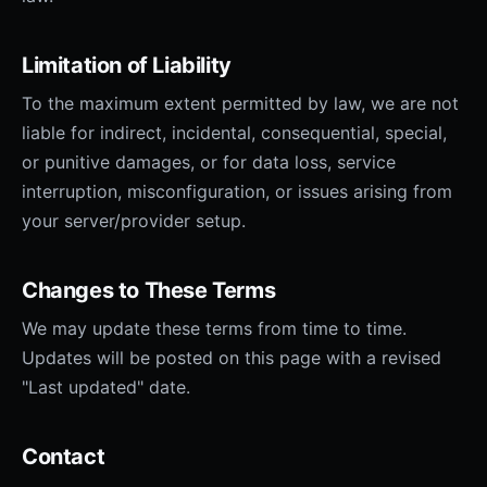
Limitation of Liability
To the maximum extent permitted by law, we are not
liable for indirect, incidental, consequential, special,
or punitive damages, or for data loss, service
interruption, misconfiguration, or issues arising from
your server/provider setup.
Changes to These Terms
We may update these terms from time to time.
Updates will be posted on this page with a revised
"Last updated" date.
Contact